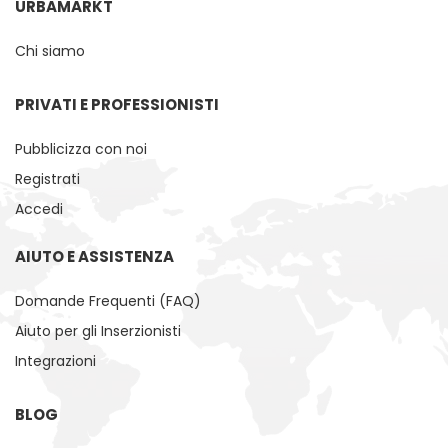
URBAMARKT
Chi siamo
PRIVATI ​​E PROFESSIONISTI
Pubblicizza con noi
Registrati
Accedi
AIUTO E ASSISTENZA
Domande Frequenti (FAQ)
Aiuto per gli Inserzionisti
Integrazioni
BLOG