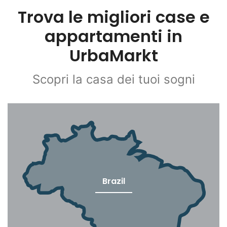
Trova le migliori case e
appartamenti in
UrbaMarkt
Scopri la casa dei tuoi sogni
Brazil