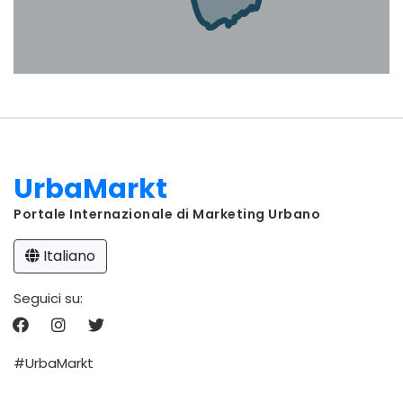
UrbaMarkt
Portale Internazionale di Marketing Urbano
Italiano
Seguici su:
#UrbaMarkt