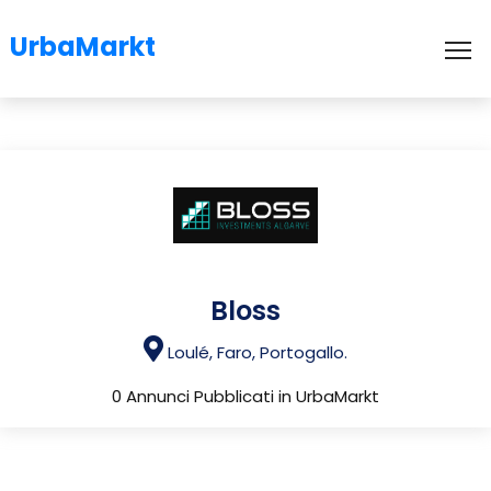
UrbaMarkt
To
Bloss
Loulé, Faro, Portogallo.
0 Annunci Pubblicati in UrbaMarkt