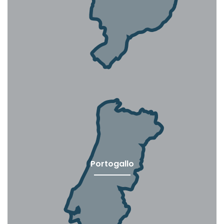
Portogallo