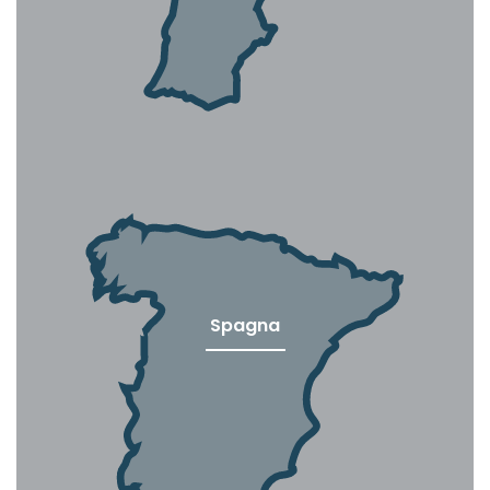
Spagna