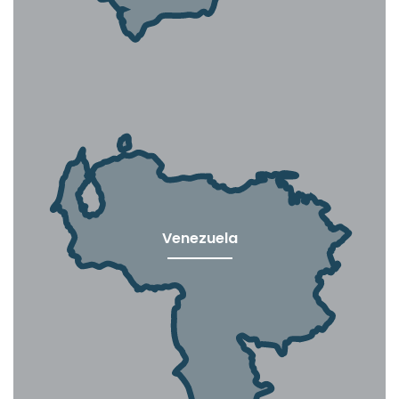
Venezuela