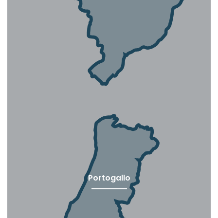
Portogallo