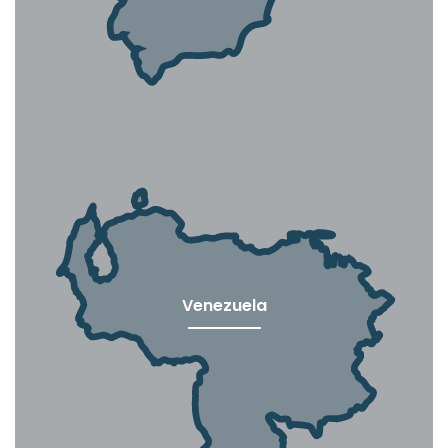
Venezuela