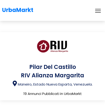
UrbaMarkt
To
Pilar Del Castillo
RIV Alianza Margarita
Maneiro, Estado Nueva Esparta, Venezuela.
19 Annunci Pubblicati in UrbaMarkt