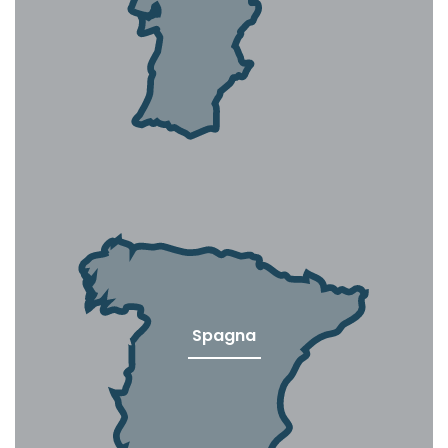
Spagna