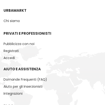
URBAMARKT
Chi siamo
PRIVATI ​​E PROFESSIONISTI
Pubblicizza con noi
Registrati
Accedi
AIUTO E ASSISTENZA
Domande Frequenti (FAQ)
Aiuto per gli Inserzionisti
Integrazioni