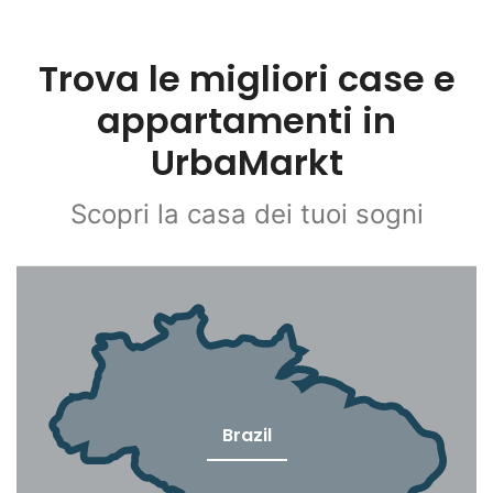
Trova le migliori case e
appartamenti in
UrbaMarkt
Scopri la casa dei tuoi sogni
Brazil