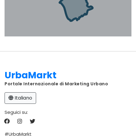
UrbaMarkt
Portale Internazionale di Marketing Urbano
Italiano
Seguici su:
#UrbaMarkt