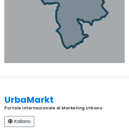
UrbaMarkt
Portale Internazionale di Marketing Urbano
Italiano