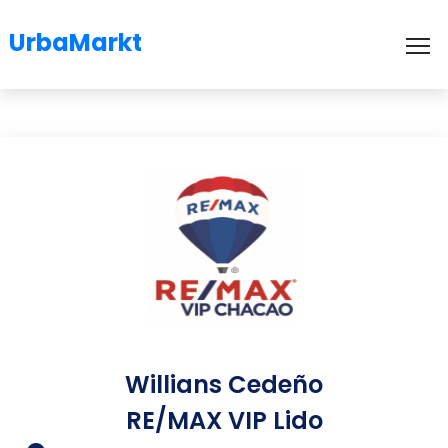
UrbaMarkt
To
Willians Cedeño
RE/MAX VIP Lido