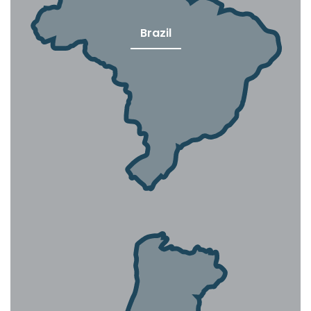
Brazil