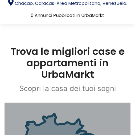
Chacao, Caracas-Área Metropolitana, Venezuela.
0 Annunci Pubblicati in UrbaMarkt
Trova le migliori case e
appartamenti in
UrbaMarkt
Scopri la casa dei tuoi sogni