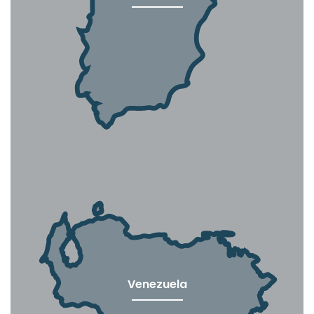
Venezuela