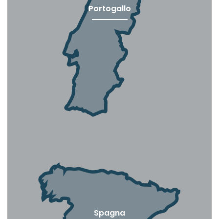
Portogallo
Spagna