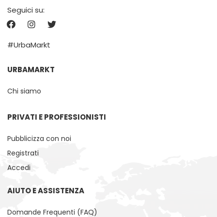
Seguici su:
#UrbaMarkt
URBAMARKT
Chi siamo
PRIVATI ​​E PROFESSIONISTI
Pubblicizza con noi
Registrati
Accedi
AIUTO E ASSISTENZA
Domande Frequenti (FAQ)