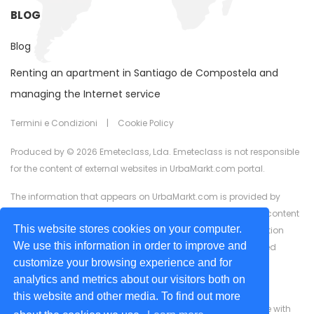
BLOG
Blog
Renting an apartment in Santiago de Compostela and
managing the Internet service
Termini e Condizioni
|
Cookie Policy
Produced by © 2026 Emeteclass, Lda. Emeteclass is not responsible
for the content of external websites in UrbaMarkt.com portal.
The information that appears on UrbaMarkt.com is provided by
external advertisers. UrbaMarkt.com has no control over the content
This website stores cookies on your computer.
provided, nor does it guarantee the accuracy of the information
We use this information in order to improve and
displayed in any of the formats (text, images, videos) or linked
customize your browsing experience and for
content or associated resources provided by advertisers for
analytics and metrics about our visitors both on
advertising purposes.
this website and other media. To find out more
We are committed to ensuring digital accessibility for people with