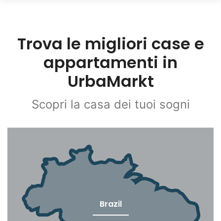
Trova le migliori case e
appartamenti in
UrbaMarkt
Scopri la casa dei tuoi sogni
Brazil