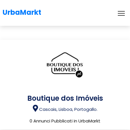
UrbaMarkt
To
Boutique dos Imóveis
Cascais, Lisboa, Portogallo.
0 Annunci Pubblicati in UrbaMarkt