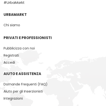
#UrbaMarkt
URBAMARKT
Chi siamo
PRIVATI ​​E PROFESSIONISTI
Pubblicizza con noi
Registrati
Accedi
AIUTO E ASSISTENZA
Domande Frequenti (FAQ)
Aiuto per gli Inserzionisti
Integrazioni