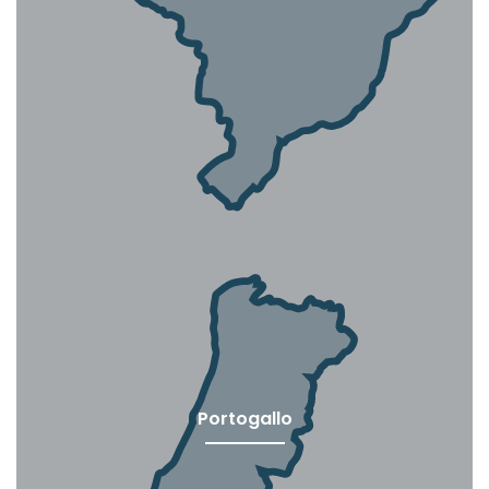
Portogallo