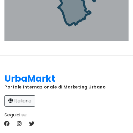
UrbaMarkt
Portale Internazionale di Marketing Urbano
Italiano
Seguici su: