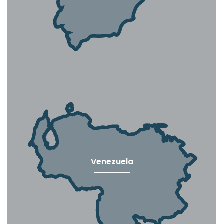
Venezuela