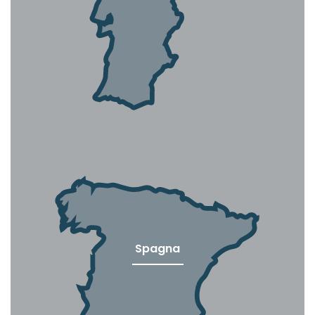
Spagna