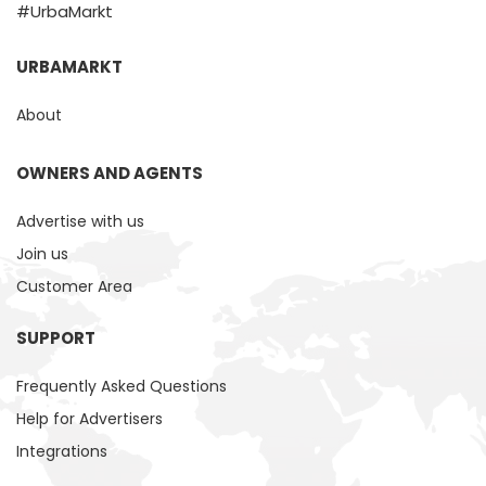
#UrbaMarkt
URBAMARKT
About
OWNERS AND AGENTS
Advertise with us
Join us
Customer Area
SUPPORT
Frequently Asked Questions
Help for Advertisers
Integrations