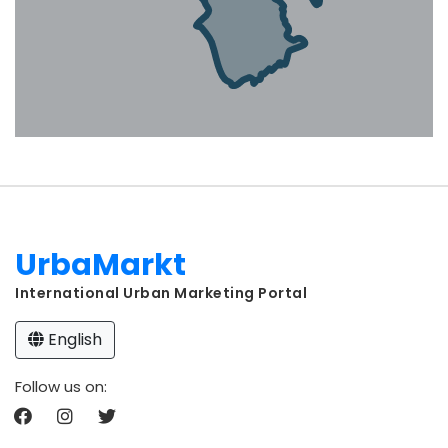
UrbaMarkt
International Urban Marketing Portal
English
Follow us on: