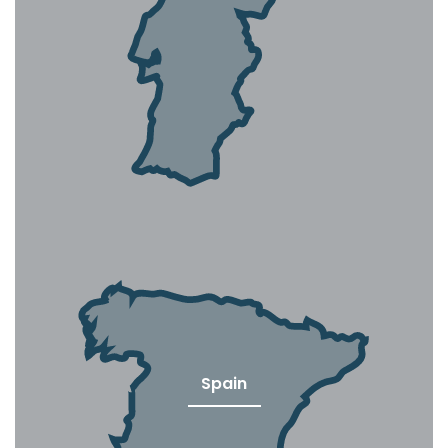
Spain