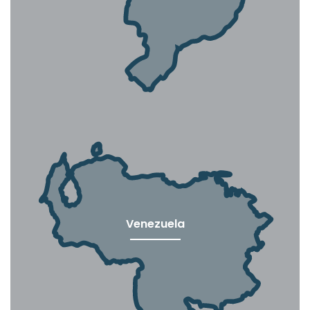
Venezuela