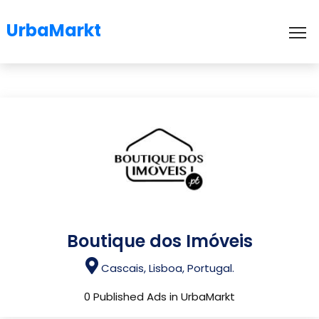
UrbaMarkt
To
Boutique dos Imóveis
Cascais, Lisboa, Portugal.
0 Published Ads in UrbaMarkt