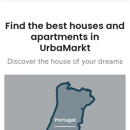
Find the best houses and
apartments in
UrbaMarkt
Discover the house of your dreams
Portugal