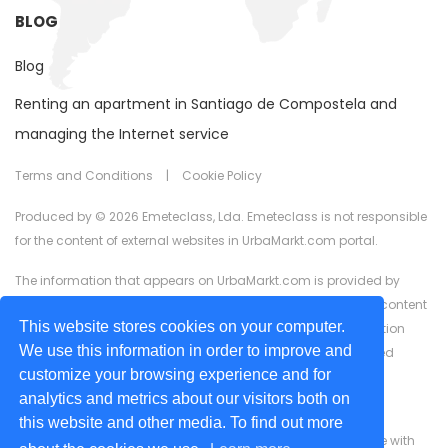
BLOG
Blog
Renting an apartment in Santiago de Compostela and
managing the Internet service
Terms and Conditions
|
Cookie Policy
Produced by © 2026 Emeteclass, Lda. Emeteclass is not responsible
for the content of external websites in UrbaMarkt.com portal.
The information that appears on UrbaMarkt.com is provided by
external advertisers. UrbaMarkt.com has no control over the content
This website stores cookies on your computer.
provided, nor does it guarantee the accuracy of the information
We use this information in order to improve and
displayed in any of the formats (text, images, videos) or linked
customize your browsing experience and for
content or associated resources provided by advertisers for
analytics and metrics about our visitors both on
advertising purposes.
this website and other media. To find out more
We are committed to ensuring digital accessibility for people with