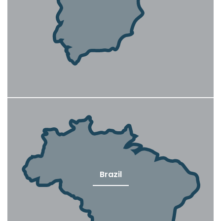
Brazil