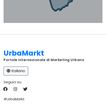
UrbaMarkt
Portale Internazionale di Marketing Urbano
Italiano
Seguici su:
#UrbaMarkt