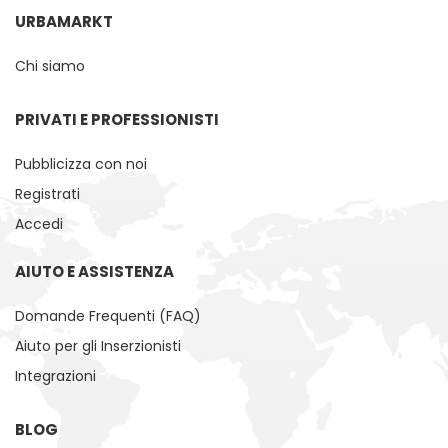
URBAMARKT
Chi siamo
PRIVATI ​​E PROFESSIONISTI
Pubblicizza con noi
Registrati
Accedi
AIUTO E ASSISTENZA
Domande Frequenti (FAQ)
Aiuto per gli Inserzionisti
Integrazioni
BLOG