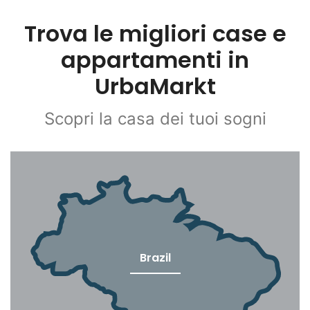
Trova le migliori case e
appartamenti in
UrbaMarkt
Scopri la casa dei tuoi sogni
Brazil