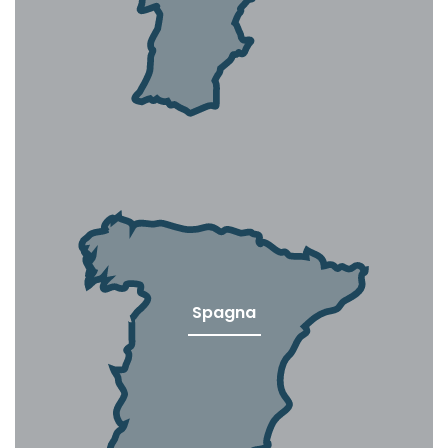
Spagna