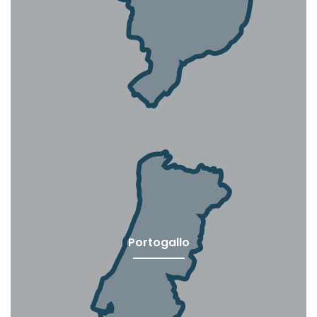
Portogallo