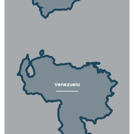
Venezuela