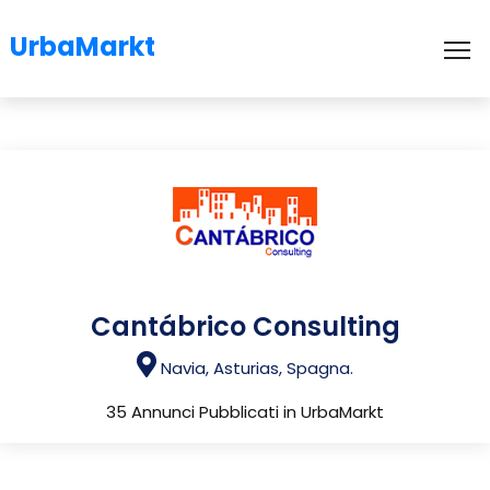
UrbaMarkt
To
Cantábrico Consulting
Navia, Asturias, Spagna.
35 Annunci Pubblicati in UrbaMarkt