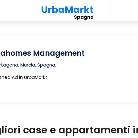
UrbaMarkt
Spagna
vahomes Management
tagena, Murcia, Spagna.
ished Ad in UrbaMarkt
gliori case e appartamenti 