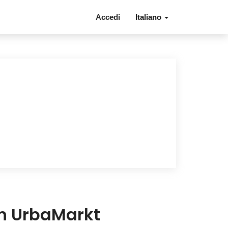
Accedi
Italiano
in UrbaMarkt