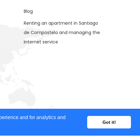
Blog
Renting an apartment in Santiago
de Compostela and managing the
Internet service
ent provided, nor does it guarantee the accuracy of
perience and for analytics and
Got it!
ertisers for advertising purposes.
 our website and your feedback is welcome. If you would