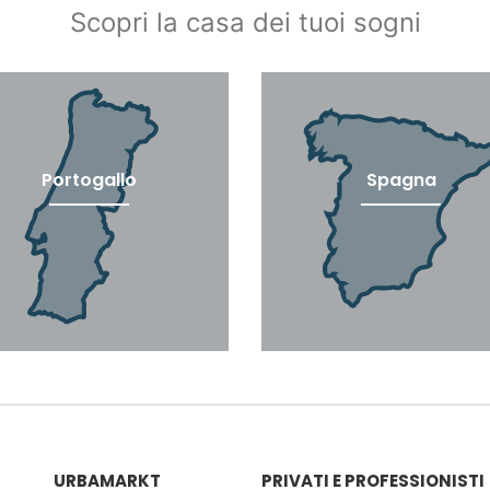
Scopri la casa dei tuoi sogni
Portogallo
Spagna
URBAMARKT
PRIVATI ​​E PROFESSIONISTI