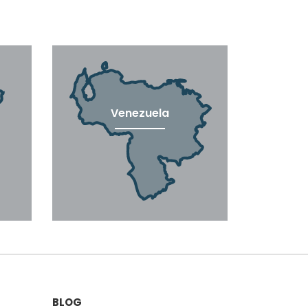
Venezuela
BLOG