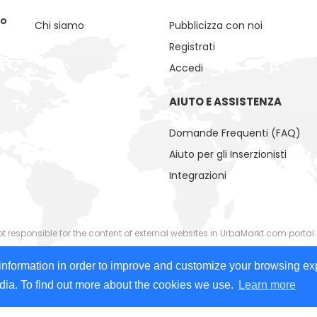
no
Chi siamo
Pubblicizza con noi
Registrati
Accedi
AIUTO E ASSISTENZA
Domande Frequenti (FAQ)
Aiuto per gli Inserzionisti
Integrazioni
responsible for the content of external websites in UrbaMarkt.com portal.
ided by external advertisers. UrbaMarkt.com has no control over the cont
information in order to improve and customize your browsing ex
 images, videos) or linked content or associated resources provided by adv
edia. To find out more about the cookies we use.
Learn more
 people with disabilities. We continually work to improve accessibility on