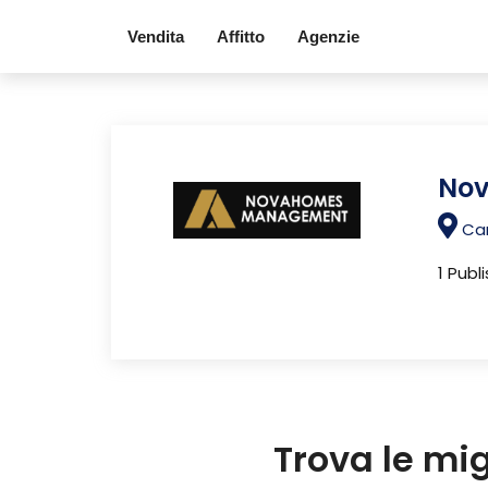
Vendita
Affitto
Agenzie
No
Car
1 Publ
Trova le mi