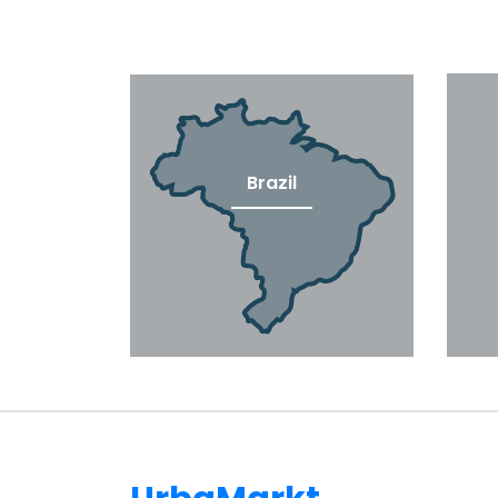
Brazil