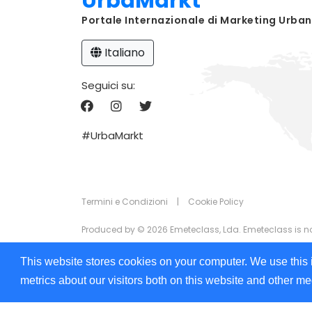
UrbaMarkt
Portale Internazionale di Marketing Urba
Italiano
Seguici su:
#UrbaMarkt
Termini e Condizioni
|
Cookie Policy
Produced by © 2026 Emeteclass, Lda. Emeteclass is not 
The information that appears on UrbaMarkt.com is prov
This website stores cookies on your computer. We use this 
the information displayed in any of the formats (text,
metrics about our visitors both on this website and other m
We are committed to ensuring digital accessibility for