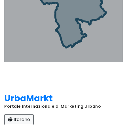
UrbaMarkt
Portale Internazionale di Marketing Urbano
Italiano