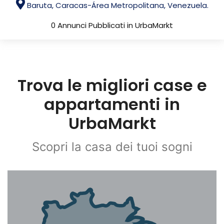
Baruta, Caracas-Área Metropolitana, Venezuela.
0 Annunci Pubblicati in UrbaMarkt
Trova le migliori case e
appartamenti in
UrbaMarkt
Scopri la casa dei tuoi sogni