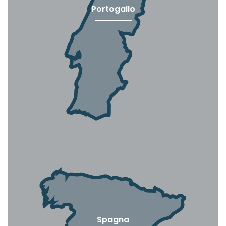
Portogallo
Spagna