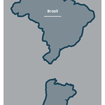
Brazil