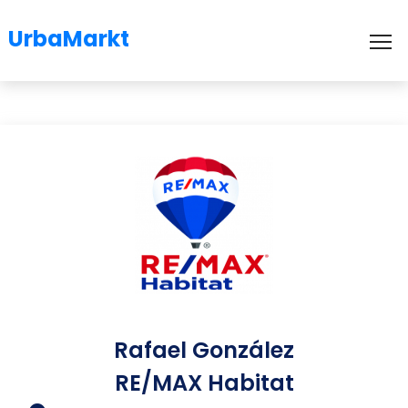
UrbaMarkt
To
Rafael González
RE/MAX Habitat