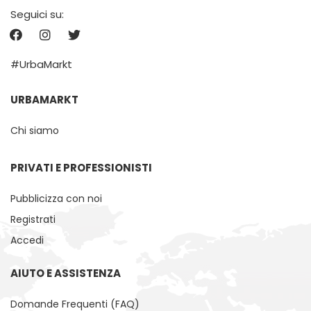
Seguici su:
#UrbaMarkt
URBAMARKT
Chi siamo
PRIVATI ​​E PROFESSIONISTI
Pubblicizza con noi
Registrati
Accedi
AIUTO E ASSISTENZA
Domande Frequenti (FAQ)