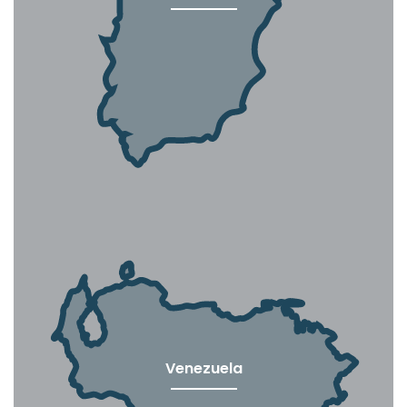
Venezuela