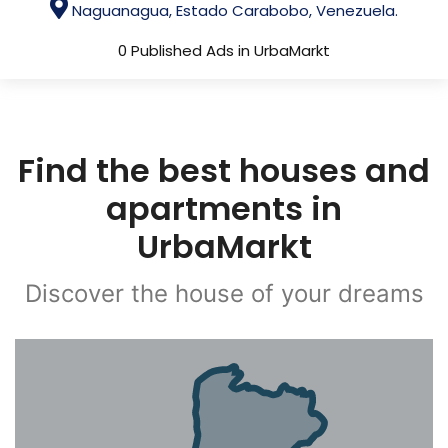
Naguanagua, Estado Carabobo, Venezuela.
0 Published Ads in UrbaMarkt
Find the best houses and
apartments in
UrbaMarkt
Discover the house of your dreams