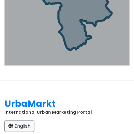
UrbaMarkt
International Urban Marketing Portal
English