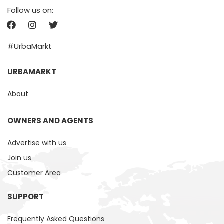
Follow us on:
#UrbaMarkt
URBAMARKT
About
OWNERS AND AGENTS
Advertise with us
Join us
Customer Area
SUPPORT
Frequently Asked Questions