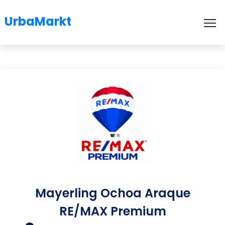
UrbaMarkt
To
Mayerling Ochoa Araque
RE/MAX Premium