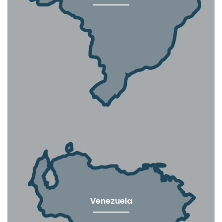
Venezuela