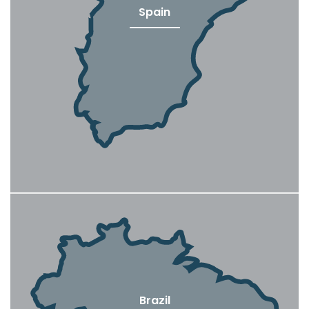
Spain
Brazil