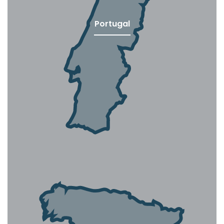
Portugal