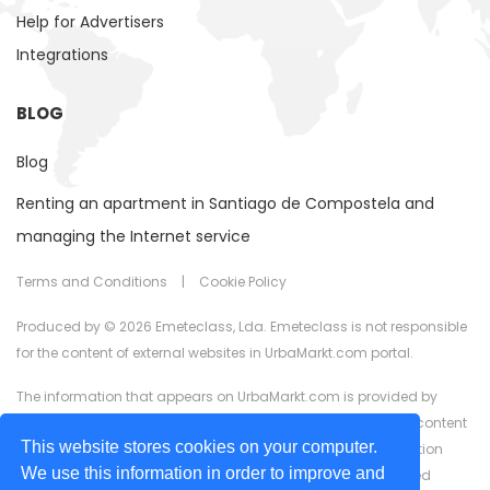
Help for Advertisers
Integrations
BLOG
Blog
Renting an apartment in Santiago de Compostela and
managing the Internet service
Terms and Conditions
|
Cookie Policy
Produced by © 2026 Emeteclass, Lda. Emeteclass is not responsible
for the content of external websites in UrbaMarkt.com portal.
The information that appears on UrbaMarkt.com is provided by
external advertisers. UrbaMarkt.com has no control over the content
This website stores cookies on your computer.
provided, nor does it guarantee the accuracy of the information
We use this information in order to improve and
displayed in any of the formats (text, images, videos) or linked