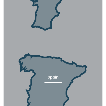
Spain