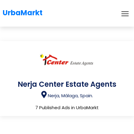
UrbaMarkt
To
Nerja Center Estate Agents
Nerja, Málaga, Spain.
7 Published Ads in UrbaMarkt