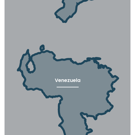
Venezuela