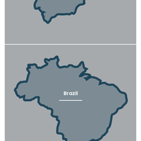
Brazil