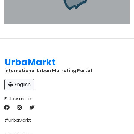
UrbaMarkt
International Urban Marketing Portal
English
Follow us on:
#UrbaMarkt