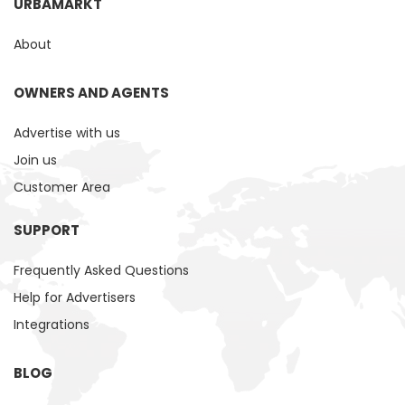
URBAMARKT
About
OWNERS AND AGENTS
Advertise with us
Join us
Customer Area
SUPPORT
Frequently Asked Questions
Help for Advertisers
Integrations
BLOG