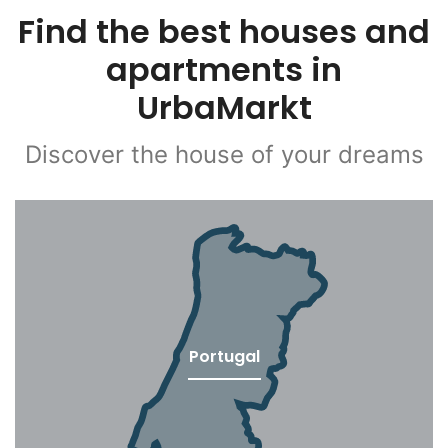
Find the best houses and
apartments in
UrbaMarkt
Discover the house of your dreams
Portugal