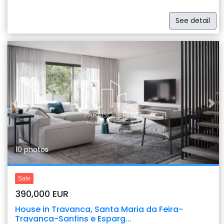
See detail
Previous
Nex
10 photos
Sale
390,000 EUR
House in Travanca, Santa Maria da Feira-
Travanca-Sanfins e Esparg...