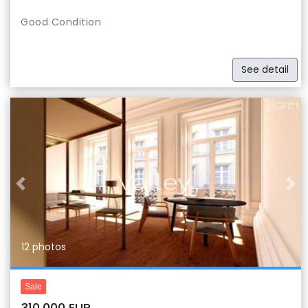
Good Condition
See detail
Previous
Nex
12 photos
Sale
310,000 EUR