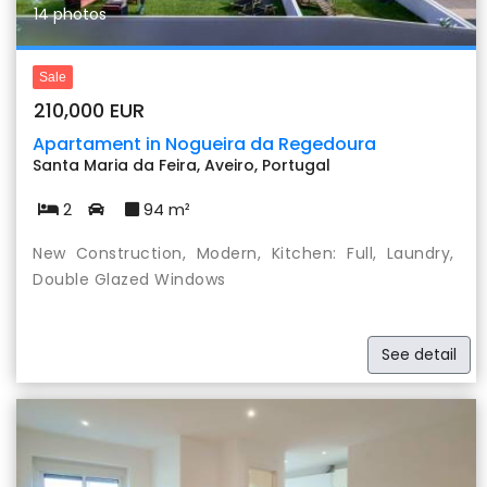
14 photos
Sale
210,000 EUR
Apartament in Nogueira da Regedoura
Santa Maria da Feira, Aveiro, Portugal
2
94 m²
New Construction, Modern, Kitchen: Full, Laundry,
Double Glazed Windows
See detail