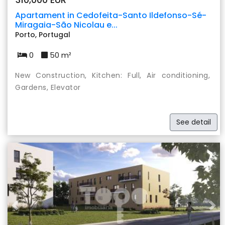
Apartament in Cedofeita-Santo Ildefonso-Sé-
Miragaia-São Nicolau e...
Porto, Portugal
0
50 m²
New Construction, Kitchen: Full, Air conditioning,
Gardens, Elevator
See detail
Previous
Nex