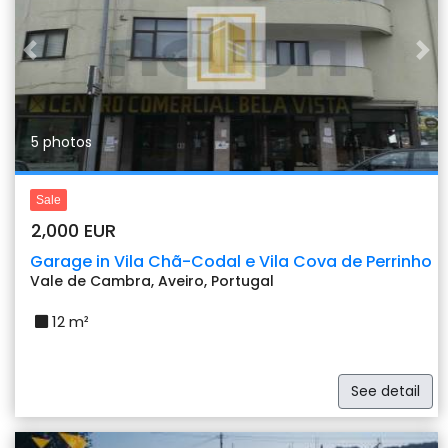
Previous
Nex
5 photos
Sale
2,000 EUR
Garage in Vila Chã-Codal e Vila Cova de Perrinho
Vale de Cambra, Aveiro, Portugal
12 m²
See detail