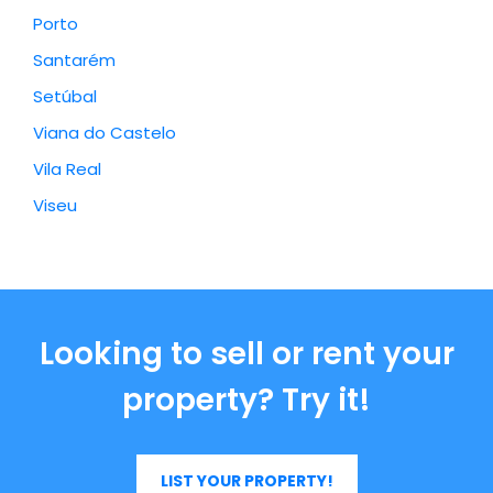
Porto
Santarém
Setúbal
Viana do Castelo
Vila Real
Viseu
Looking to sell or rent your
property? Try it!
LIST YOUR PROPERTY!