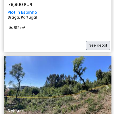
79,900 EUR
Plot in Espinho
Braga, Portugal
812 m²
See detail
Previous
Nex
5 photos