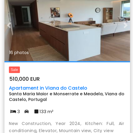
Previous
Nex
16 photos
Sale
510,000 EUR
Apartament in Viana do Castelo
Santa Maria Maior e Monserrate e Meadela, Viana do
Castelo, Portugal
3
133 m²
New Construction, Year 2024, Kitchen: Full, Air
conditioning, Elevator, Mountain view, City view