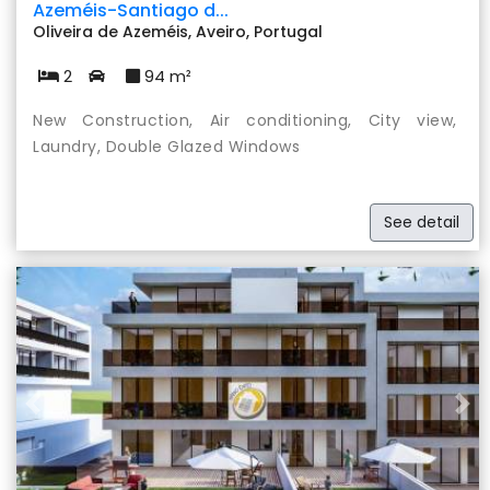
Azeméis-Santiago d...
Oliveira de Azeméis, Aveiro, Portugal
2
94 m²
New Construction, Air conditioning, City view,
Laundry, Double Glazed Windows
See detail
Previous
Nex