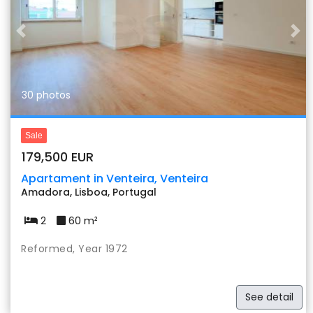
Previous
Nex
30 photos
Sale
179,500 EUR
Apartament in Venteira, Venteira
Amadora, Lisboa, Portugal
2
60 m²
Reformed, Year 1972
See detail