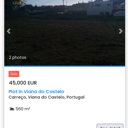
Previous
Nex
2 photos
Sale
45,000 EUR
Plot in Viana do Castelo
Carreço, Viana do Castelo, Portugal
560 m²