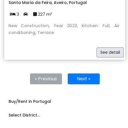
Santa Maria da Feira, Aveiro, Portugal
3
227 m²
New Construction, Year 2023, Kitchen: Full, Air
conditioning, Terrace
See detail
« Previous
Next »
Buy/Rent in Portugal
Select District...