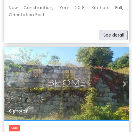
New Construction, Year 2018, Kitchen: Full,
Orientation East
See detail
Previous
Nex
6 photos
Sale