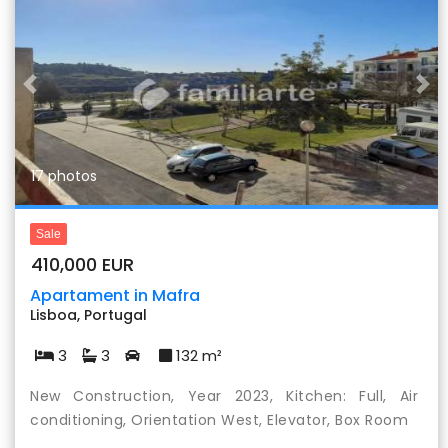
Previous
Nex
17 photos
Sale
410,000 EUR
Apartament in Mafra
Lisboa, Portugal
3
3
132 m²
New Construction, Year 2023, Kitchen: Full, Air
conditioning, Orientation West, Elevator, Box Room