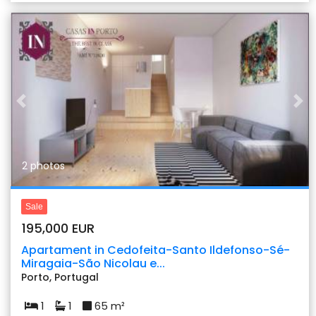
Previous
Nex
2 photos
Sale
195,000 EUR
Apartament in Cedofeita-Santo Ildefonso-Sé-
Miragaia-São Nicolau e...
Porto, Portugal
1
1
65 m²