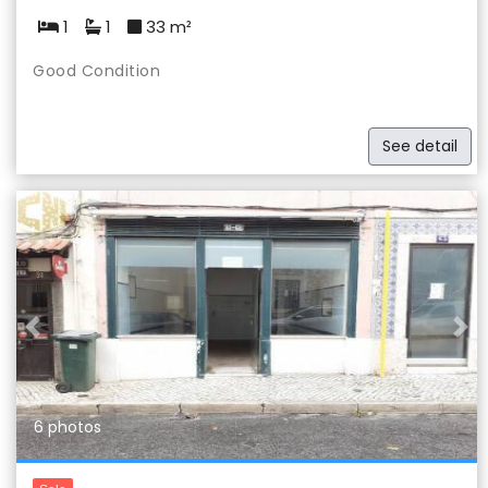
1
1
33 m²
Good Condition
See detail
Previous
Nex
6 photos