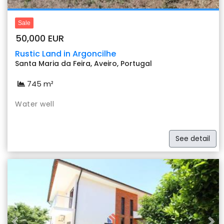
Sale
50,000 EUR
Rustic Land in Argoncilhe
Santa Maria da Feira, Aveiro, Portugal
745 m²
Water well
See detail