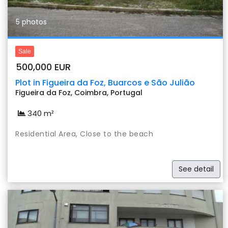
5 photos
Sale
500,000 EUR
Plot in Figueira da Foz, Buarcos e São Julião
Figueira da Foz, Coimbra, Portugal
340 m²
Residential Area, Close to the beach
See detail