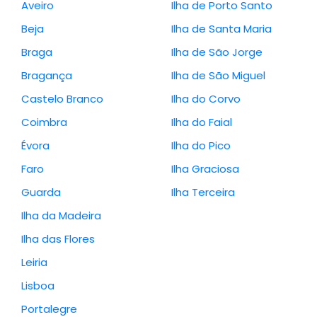
Aveiro
Ilha de Porto Santo
Beja
Ilha de Santa Maria
Braga
Ilha de São Jorge
Bragança
Ilha de São Miguel
Castelo Branco
Ilha do Corvo
Coimbra
Ilha do Faial
Évora
Ilha do Pico
Faro
Ilha Graciosa
Guarda
Ilha Terceira
Ilha da Madeira
Ilha das Flores
Leiria
Lisboa
Portalegre