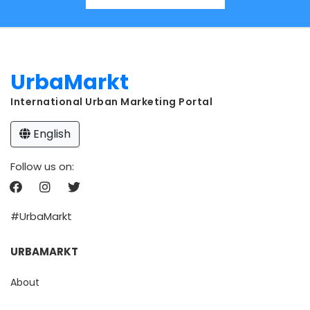
UrbaMarkt
International Urban Marketing Portal
English
Follow us on:
#UrbaMarkt
URBAMARKT
About