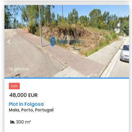
Previous
Nex
14 photos
Sale
48,000 EUR
Plot in Folgosa
Maia, Porto, Portugal
300 m²