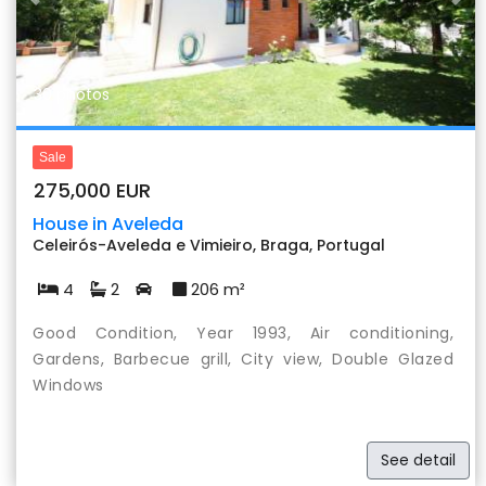
Previous
Nex
30 photos
Sale
275,000 EUR
House in Aveleda
Celeirós-Aveleda e Vimieiro, Braga, Portugal
4
2
206 m²
Good Condition, Year 1993, Air conditioning,
Gardens, Barbecue grill, City view, Double Glazed
Windows
See detail