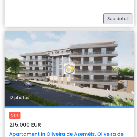
See detail
Previous
Nex
12 photos
Sale
215,000 EUR
Apartament in Oliveira de Azeméis, Oliveira de