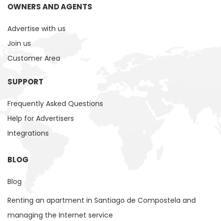
OWNERS AND AGENTS
Advertise with us
Join us
Customer Area
SUPPORT
Frequently Asked Questions
Help for Advertisers
Integrations
BLOG
Blog
Renting an apartment in Santiago de Compostela and
managing the Internet service