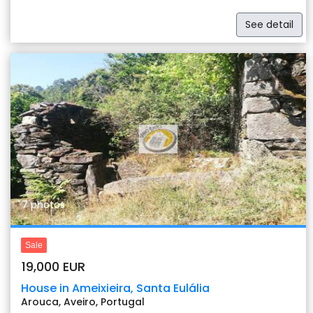
See detail
Previous
Nex
7 photos
Sale
19,000 EUR
House in Ameixieira, Santa Eulália
Arouca, Aveiro, Portugal