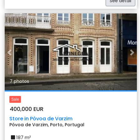
See detail
Previous
Nex
7 photos
Sale
400,000 EUR
Store in Póvoa de Varzim
Póvoa de Varzim, Porto, Portugal
187 m²