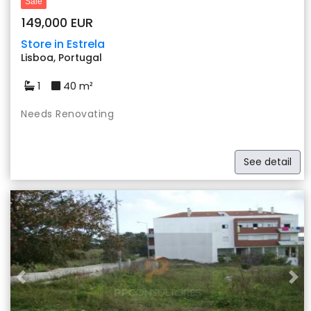
Sale
149,000 EUR
Store in Estrela
Lisboa, Portugal
1
40 m²
Needs Renovating
See detail
Previous
Nex