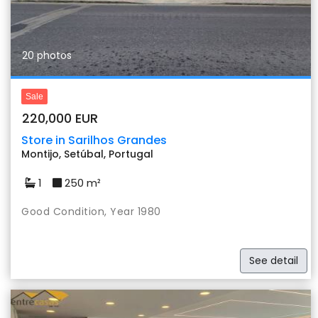
20 photos
Sale
220,000 EUR
Store in Sarilhos Grandes
Montijo, Setúbal, Portugal
1
250 m²
Good Condition, Year 1980
See detail