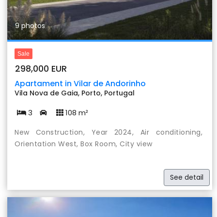
9 photos
Sale
298,000 EUR
Apartament in Vilar de Andorinho
Vila Nova de Gaia, Porto, Portugal
3
108 m²
New Construction, Year 2024, Air conditioning,
Orientation West, Box Room, City view
See detail