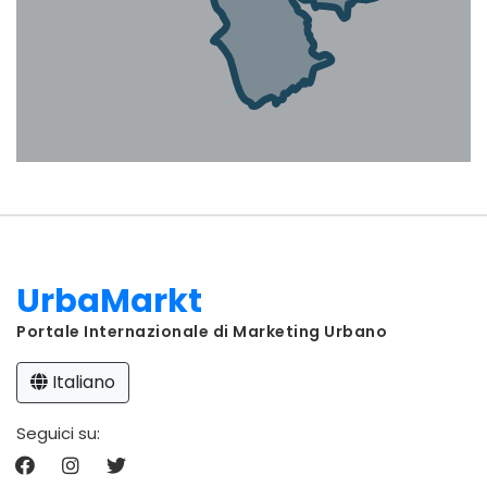
UrbaMarkt
Portale Internazionale di Marketing Urbano
Italiano
Seguici su: