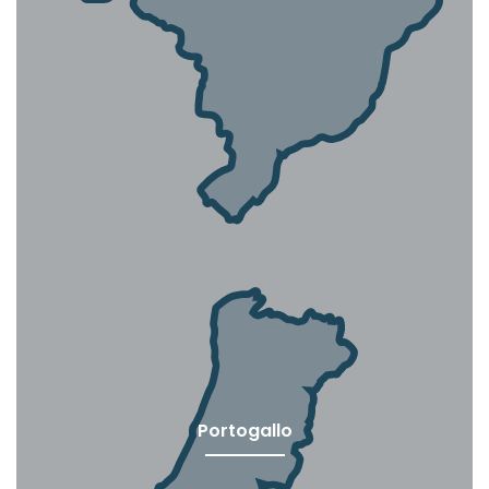
Portogallo