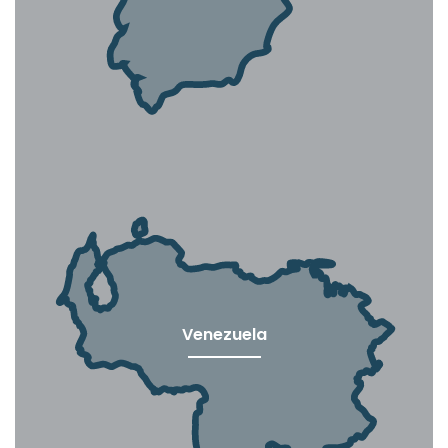
Venezuela