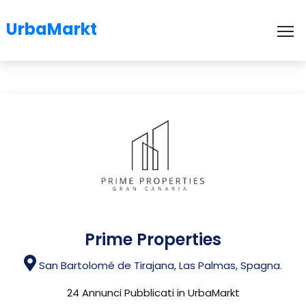
UrbaMarkt
To
Prime Properties
San Bartolomé de Tirajana, Las Palmas, Spagna.
24 Annunci Pubblicati in UrbaMarkt