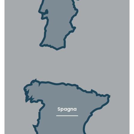
Spagna