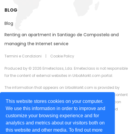
BLOG
Blog
Renting an apartment in Santiago de Compostela and
managing the Internet service
Termini e Condizioni
|
Cookie Policy
Produced by © 2026 Emeteclass, Lda. Emeteclass is not responsible
for the content of external websites in UrbaMarkt.com portal.
The information that appears on UrbaMarkt.com is provided by
external advertisers. UrbaMarkt.com has no control over the content
This website stores cookies on your computer.
provided, nor does it guarantee the accuracy of the information
We use this information in order to improve and
displayed in any of the formats (text, images, videos) or linked
customize your browsing experience and for
content or associated resources provided by advertisers for
analytics and metrics about our visitors both on
advertising purposes.
this website and other media. To find out more