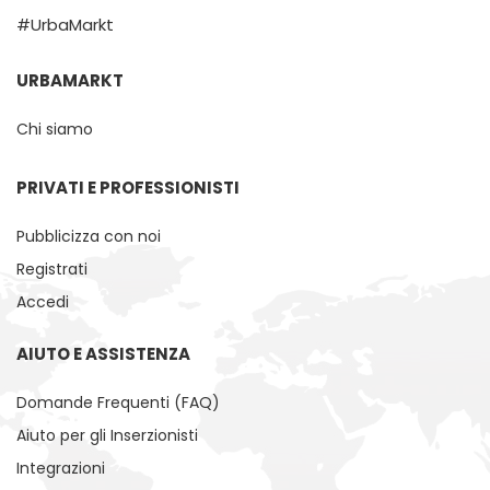
#UrbaMarkt
URBAMARKT
Chi siamo
PRIVATI ​​E PROFESSIONISTI
Pubblicizza con noi
Registrati
Accedi
AIUTO E ASSISTENZA
Domande Frequenti (FAQ)
Aiuto per gli Inserzionisti
Integrazioni