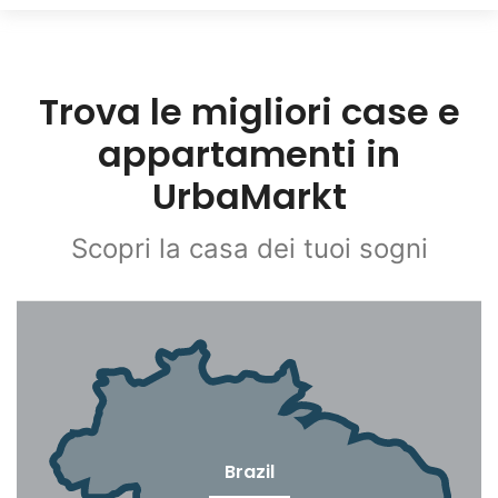
Trova le migliori case e
appartamenti in
UrbaMarkt
Scopri la casa dei tuoi sogni
Brazil