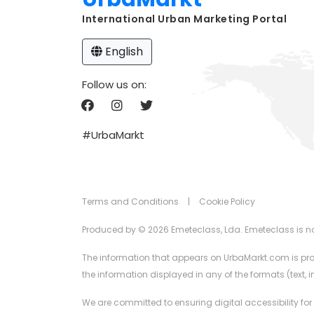
International Urban Marketing Portal
English
Follow us on:
#UrbaMarkt
Terms and Conditions
|
Cookie Policy
Produced by © 2026 Emeteclass, Lda. Emeteclass is not 
The information that appears on UrbaMarkt.com is prov
the information displayed in any of the formats (text,
We are committed to ensuring digital accessibility for