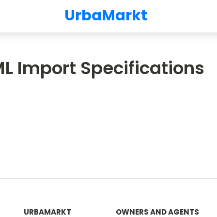
UrbaMarkt
L Import Specifications
URBAMARKT
OWNERS AND AGENTS