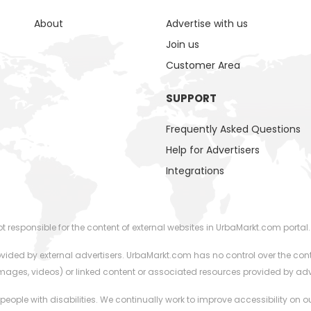
About
Advertise with us
Join us
Customer Area
SUPPORT
Frequently Asked Questions
Help for Advertisers
Integrations
responsible for the content of external websites in UrbaMarkt.com portal.
ided by external advertisers. UrbaMarkt.com has no control over the cont
 images, videos) or linked content or associated resources provided by adv
 people with disabilities. We continually work to improve accessibility on