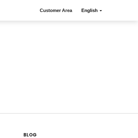
Customer Area
English
BLOG