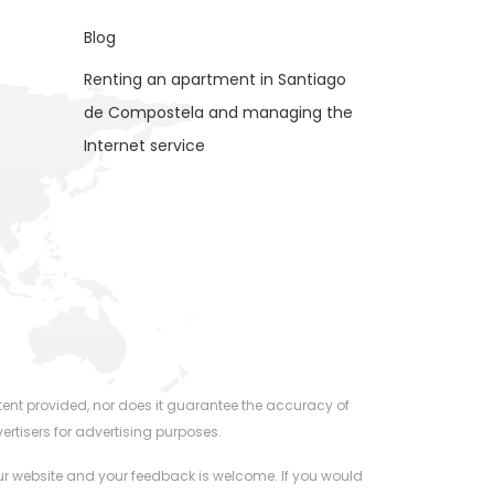
Blog
Renting an apartment in Santiago
de Compostela and managing the
Internet service
ent provided, nor does it guarantee the accuracy of
ertisers for advertising purposes.
 our website and your feedback is welcome. If you would