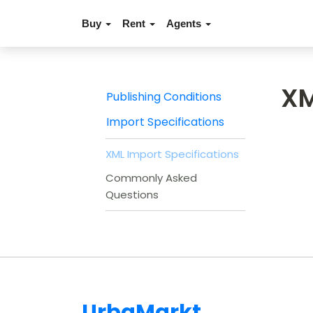
Buy
Rent
Agents
XM
Publishing Conditions
Import Specifications
XML Import Specifications
Commonly Asked
Questions
UrbaMarkt