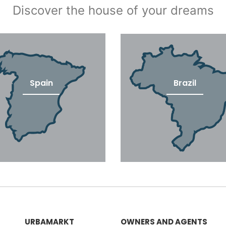
Discover the house of your dreams
Spain
Brazil
URBAMARKT
OWNERS AND AGENTS