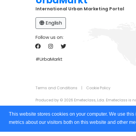
UrbaMarkt
International Urban Marketing Portal
English
Follow us on:
#UrbaMarkt
Terms and Conditions
|
Cookie Policy
Produced by © 2026 Emeteclass, Lda. Emeteclass is not 
The information that appears on UrbaMarkt.com is prov
This website stores cookies on your computer. We use this 
the information displayed in any of the formats (text,
metrics about our visitors both on this website and other m
We are committed to ensuring digital accessibility for