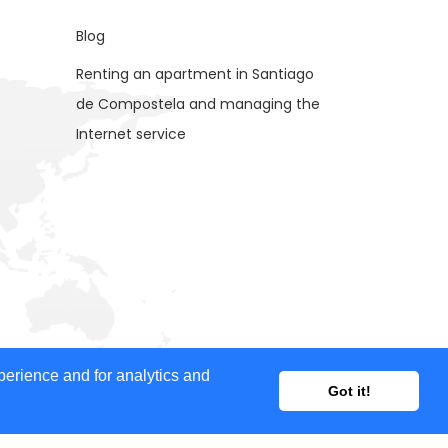
Blog
Renting an apartment in Santiago
de Compostela and managing the
Internet service
ent provided, nor does it guarantee the accuracy of
perience and for analytics and
Got it!
ertisers for advertising purposes.
 our website and your feedback is welcome. If you would