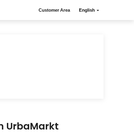
Customer Area
English
in UrbaMarkt