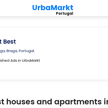
UrbaMarkt
Portugal
t Best
ga, Braga, Portugal.
lished Ads in UrbaMarkt
st houses and apartments 