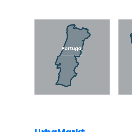
Portugal