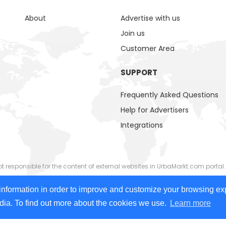
About
Advertise with us
Join us
Customer Area
SUPPORT
Frequently Asked Questions
Help for Advertisers
Integrations
responsible for the content of external websites in UrbaMarkt.com portal.
ided by external advertisers. UrbaMarkt.com has no control over the cont
information in order to improve and customize your browsing ex
 images, videos) or linked content or associated resources provided by adv
edia. To find out more about the cookies we use.
Learn more
 people with disabilities. We continually work to improve accessibility on