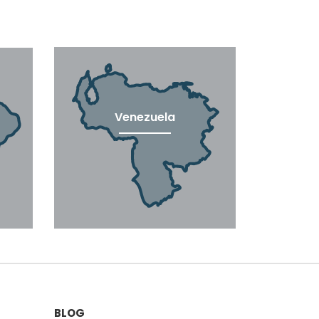
Venezuela
BLOG