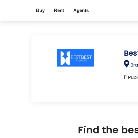
Buy
Rent
Agents
Bes
Bra
11 Pub
Find the be