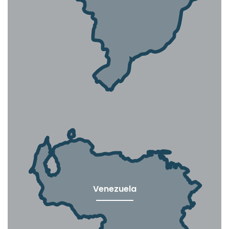
Venezuela