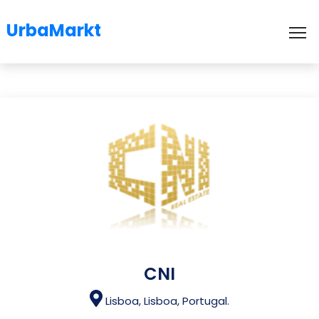
UrbaMarkt
To
CNI
Lisboa, Lisboa, Portugal.