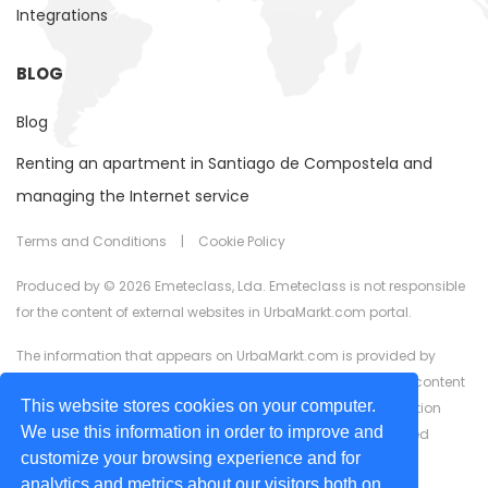
Integrations
BLOG
Blog
Renting an apartment in Santiago de Compostela and
managing the Internet service
Terms and Conditions
|
Cookie Policy
Produced by © 2026 Emeteclass, Lda. Emeteclass is not responsible
for the content of external websites in UrbaMarkt.com portal.
The information that appears on UrbaMarkt.com is provided by
external advertisers. UrbaMarkt.com has no control over the content
This website stores cookies on your computer.
provided, nor does it guarantee the accuracy of the information
We use this information in order to improve and
displayed in any of the formats (text, images, videos) or linked
customize your browsing experience and for
content or associated resources provided by advertisers for
analytics and metrics about our visitors both on
advertising purposes.