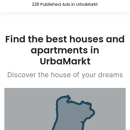
228 Published Ads in UrbaMarkt
Find the best houses and
apartments in
UrbaMarkt
Discover the house of your dreams