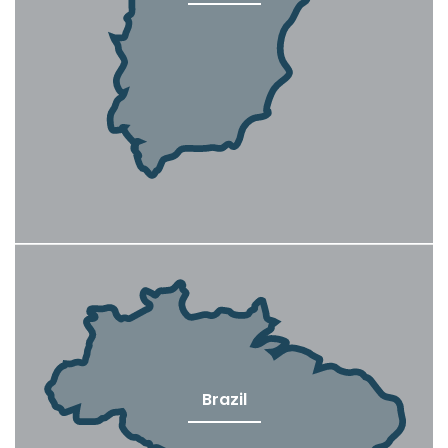
Brazil