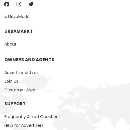
#UrbaMarkt
URBAMARKT
About
OWNERS AND AGENTS
Advertise with us
Join us
Customer Area
SUPPORT
Frequently Asked Questions
Help for Advertisers