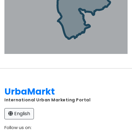
UrbaMarkt
International Urban Marketing Portal
English
Follow us on: