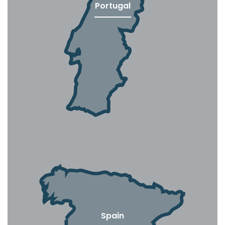
Portugal
Spain