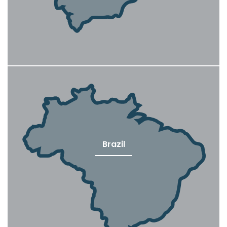
Brazil