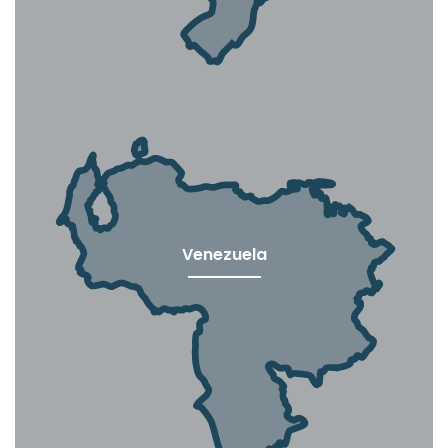
Venezuela