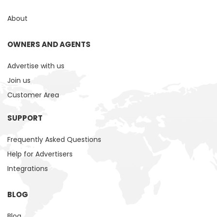
About
OWNERS AND AGENTS
Advertise with us
Join us
Customer Area
SUPPORT
Frequently Asked Questions
Help for Advertisers
Integrations
BLOG
Blog