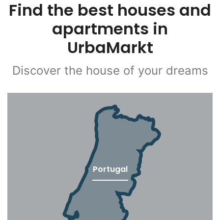
Find the best houses and
apartments in
UrbaMarkt
Discover the house of your dreams
Portugal