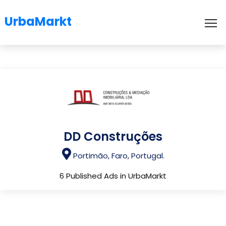
UrbaMarkt
To
DD Construções
Portimão, Faro, Portugal.
6 Published Ads in UrbaMarkt