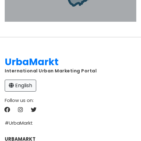
UrbaMarkt
International Urban Marketing Portal
English
Follow us on:
#UrbaMarkt
URBAMARKT