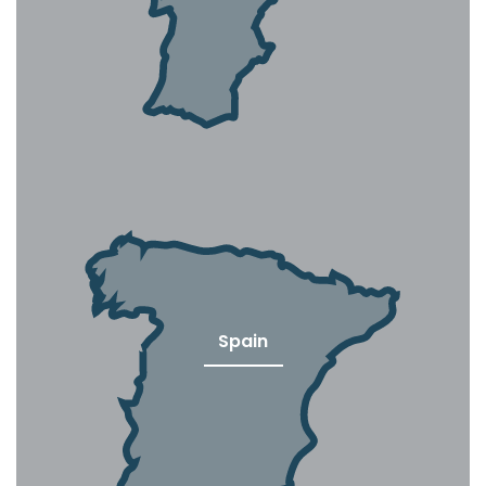
Spain