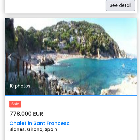
See detail
Previous
Nex
10 photos
Sale
778,000 EUR
Chalet in Sant Francesc
Blanes, Girona, Spain