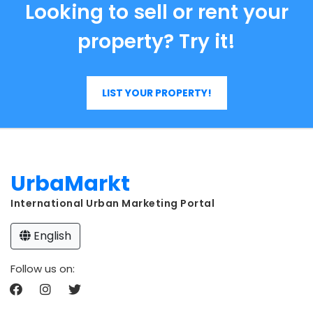
Looking to sell or rent your
property? Try it!
LIST YOUR PROPERTY!
UrbaMarkt
International Urban Marketing Portal
English
Follow us on: