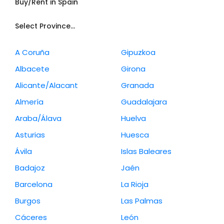
Buy/Rent in Spain
Select Province...
A Coruña
Gipuzkoa
Albacete
Girona
Alicante/Alacant
Granada
Almería
Guadalajara
Araba/Álava
Huelva
Asturias
Huesca
Ávila
Islas Baleares
Badajoz
Jaén
Barcelona
La Rioja
Burgos
Las Palmas
Cáceres
León