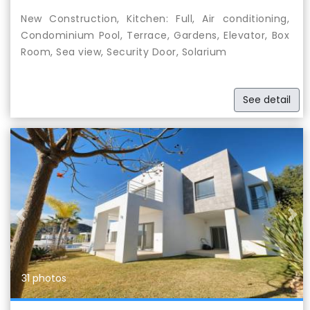
New Construction, Kitchen: Full, Air conditioning,
Condominium Pool, Terrace, Gardens, Elevator, Box
Room, Sea view, Security Door, Solarium
See detail
Previous
Nex
31 photos