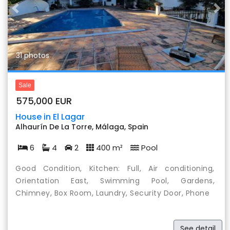
Previous
Nex
31 photos
Sale
575,000 EUR
House in El Lagar
Alhaurín De La Torre, Málaga, Spain
6
4
2
400 m²
Pool
Good Condition, Kitchen: Full, Air conditioning,
Orientation East, Swimming Pool, Gardens,
Chimney, Box Room, Laundry, Security Door, Phone
See detail