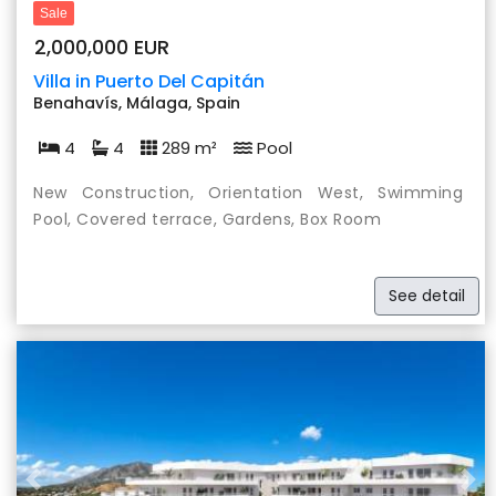
Sale
2,000,000 EUR
Villa in Puerto Del Capitán
Benahavís, Málaga, Spain
4
4
289 m²
Pool
New Construction, Orientation West, Swimming
Pool, Covered terrace, Gardens, Box Room
See detail
Previous
Nex