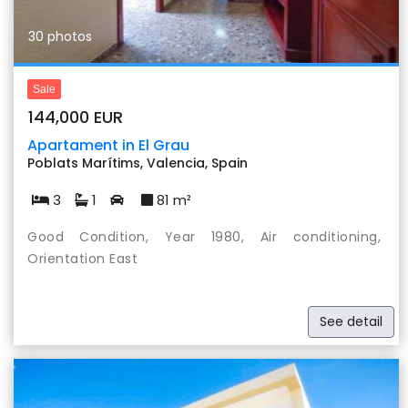
30 photos
Sale
144,000 EUR
Apartament in El Grau
Poblats Marítims, Valencia, Spain
3
1
81 m²
Good Condition, Year 1980, Air conditioning,
Orientation East
See detail