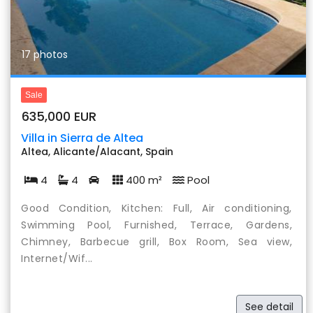
17 photos
Sale
635,000 EUR
Villa in Sierra de Altea
Altea, Alicante/Alacant, Spain
4
4
400 m²
Pool
Good Condition, Kitchen: Full, Air conditioning,
Swimming Pool, Furnished, Terrace, Gardens,
Chimney, Barbecue grill, Box Room, Sea view,
Internet/Wif...
See detail