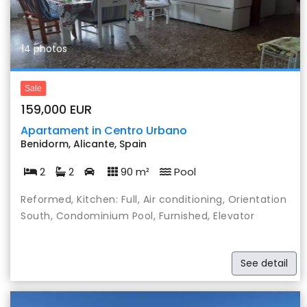
14 photos
Sale
159,000 EUR
Apartament in Centro Urbano
Benidorm, Alicante, Spain
2
2
90 m²
Pool
Reformed, Kitchen: Full, Air conditioning, Orientation
South, Condominium Pool, Furnished, Elevator
See detail