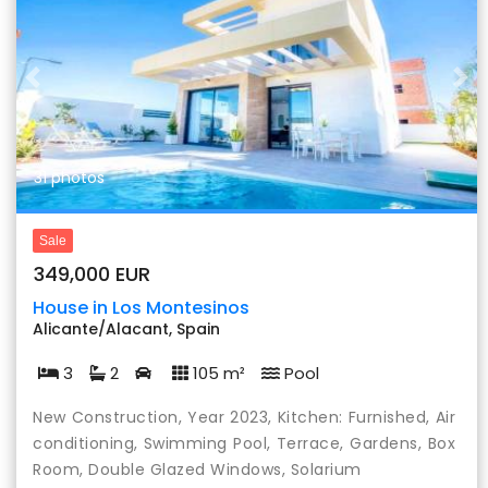
Previous
Nex
31 photos
Sale
349,000 EUR
House in Los Montesinos
Alicante/Alacant, Spain
3
2
105 m²
Pool
New Construction, Year 2023, Kitchen: Furnished, Air
conditioning, Swimming Pool, Terrace, Gardens, Box
Room, Double Glazed Windows, Solarium