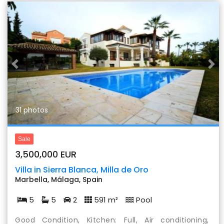
Previous
Nex
31 photos
Sale
3,500,000 EUR
Villa in Sierra Blanca, Milla de Oro
Marbella, Málaga, Spain
5
5
2
591 m²
Pool
Good Condition, Kitchen: Full, Air conditioning,