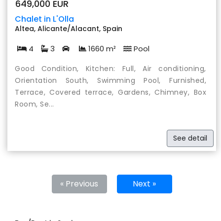
649,000 EUR
Chalet in L'Olla
Altea, Alicante/Alacant, Spain
4
3
1660 m²
Pool
Good Condition, Kitchen: Full, Air conditioning,
Orientation South, Swimming Pool, Furnished,
Terrace, Covered terrace, Gardens, Chimney, Box
Room, Se...
See detail
« Previous
Next »