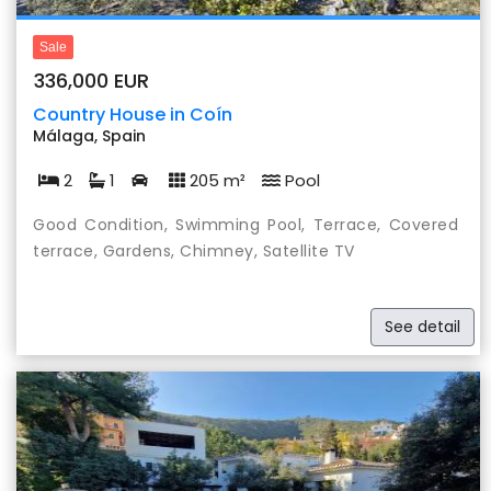
Sale
336,000 EUR
Country House in Coín
Málaga, Spain
2
1
205 m²
Pool
Good Condition, Swimming Pool, Terrace, Covered
terrace, Gardens, Chimney, Satellite TV
See detail