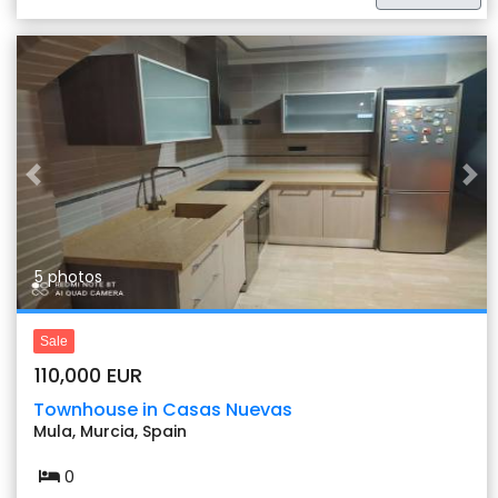
Previous
Nex
5 photos
Sale
110,000 EUR
Townhouse in Casas Nuevas
Mula, Murcia, Spain
0