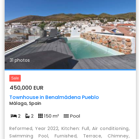
Previous
Nex
31 photos
Sale
450,000 EUR
Townhouse in Benalmádena Pueblo
Málaga, Spain
2
2
150 m²
Pool
Reformed, Year 2022, Kitchen: Full, Air conditioning,
Swimming Pool, Furnished, Terrace, Chimney,