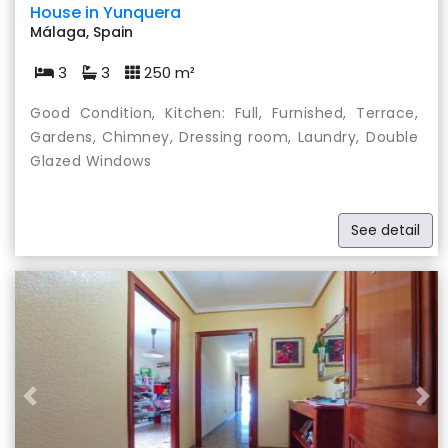
House in Yunquera
Málaga, Spain
3
3
250 m²
Good Condition, Kitchen: Full, Furnished, Terrace,
Gardens, Chimney, Dressing room, Laundry, Double
Glazed Windows
See detail
Previous
Nex