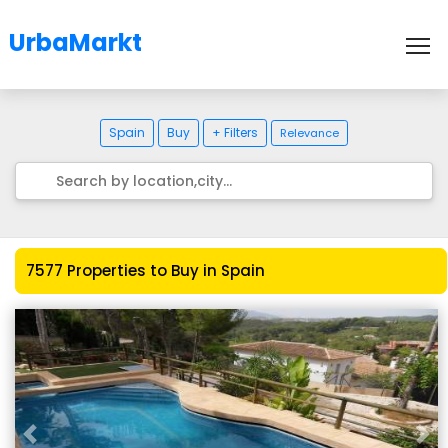
UrbaMarkt
To
Spain
Buy
+ Filters
Relevance
7577 Properties to Buy in Spain
Previous
Nex