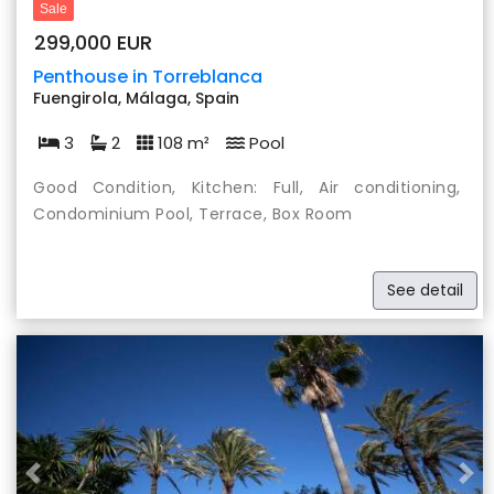
Sale
299,000 EUR
Penthouse in Torreblanca
Fuengirola, Málaga, Spain
3
2
108 m²
Pool
Good Condition, Kitchen: Full, Air conditioning,
Condominium Pool, Terrace, Box Room
See detail
Previous
Nex