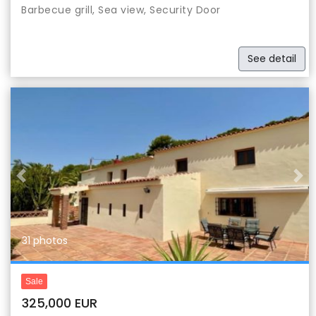
Barbecue grill, Sea view, Security Door
See detail
Previous
Nex
31 photos
Sale
325,000 EUR