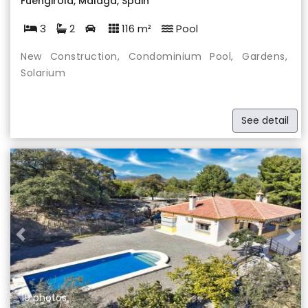
Fuengirola, Málaga, Spain
3
2
116 m²
Pool
New Construction, Condominium Pool, Gardens,
Solarium
See detail
Previous
Nex
19 photos