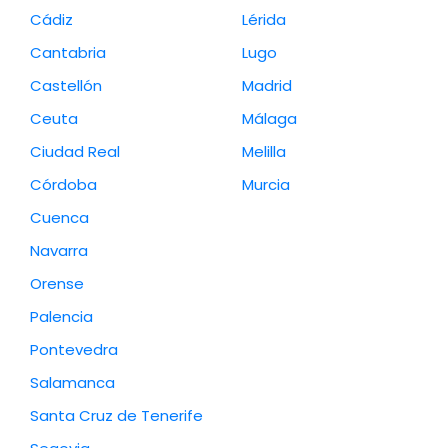
Cádiz
Lérida
Cantabria
Lugo
Castellón
Madrid
Ceuta
Málaga
Ciudad Real
Melilla
Córdoba
Murcia
Cuenca
Navarra
Orense
Palencia
Pontevedra
Salamanca
Santa Cruz de Tenerife