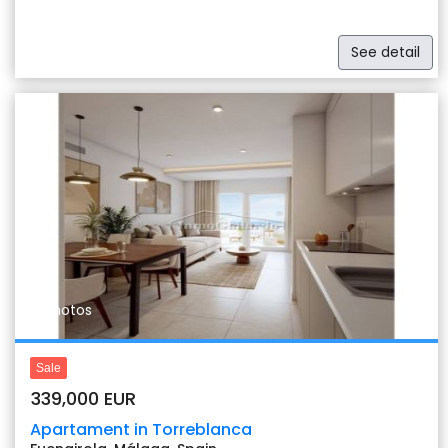
See detail
Previous
Nex
11 photos
Sale
339,000 EUR
Apartament in Torreblanca