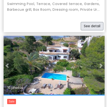
Swimming Pool, Terrace, Covered terrace, Gardens,
Barbecue grill, Box Room, Dressing room, Private Ur...
See detail
Previous
Nex
16 photos
Sale