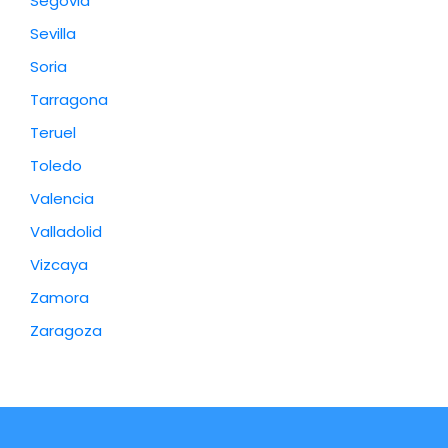
Segovia
Sevilla
Soria
Tarragona
Teruel
Toledo
Valencia
Valladolid
Vizcaya
Zamora
Zaragoza