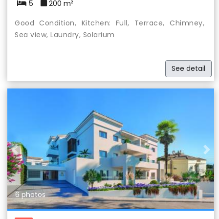
5
200 m²
Good Condition, Kitchen: Full, Terrace, Chimney,
Sea view, Laundry, Solarium
See detail
Previous
Nex
6 photos