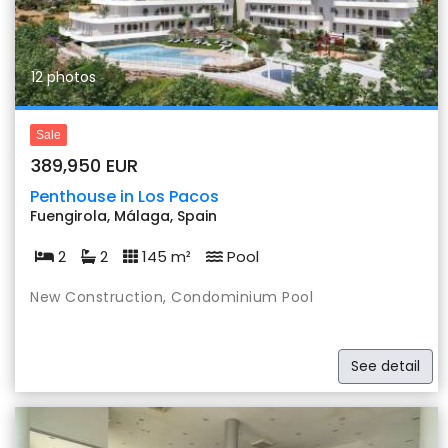
12 photos
Sale
389,950 EUR
Penthouse in Los Pacos
Fuengirola, Málaga, Spain
2
2
145 m²
Pool
New Construction, Condominium Pool
See detail