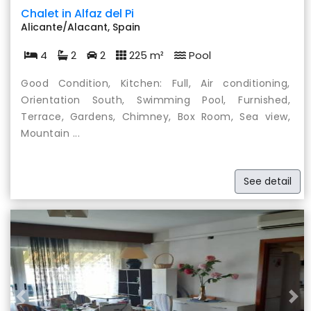
Chalet in Alfaz del Pi
Alicante/Alacant, Spain
4
2
2
225 m²
Pool
Good Condition, Kitchen: Full, Air conditioning,
Orientation South, Swimming Pool, Furnished,
Terrace, Gardens, Chimney, Box Room, Sea view,
Mountain ...
See detail
Previous
Nex