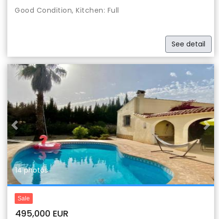
Good Condition, Kitchen: Full
See detail
Previous
Nex
14 photos
Sale
495,000 EUR