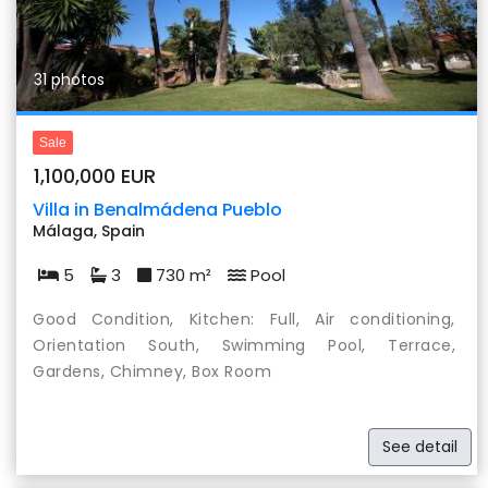
31 photos
Sale
1,100,000 EUR
Villa in Benalmádena Pueblo
Málaga, Spain
5
3
730 m²
Pool
Good Condition, Kitchen: Full, Air conditioning,
Orientation South, Swimming Pool, Terrace,
Gardens, Chimney, Box Room
See detail