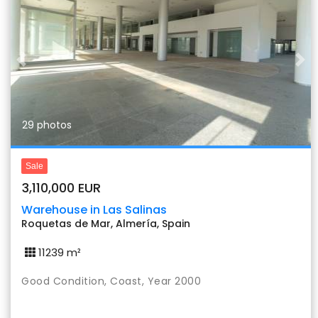
Previous
Nex
29 photos
Sale
3,110,000 EUR
Warehouse in Las Salinas
Roquetas de Mar, Almería, Spain
11239 m²
Good Condition, Coast, Year 2000