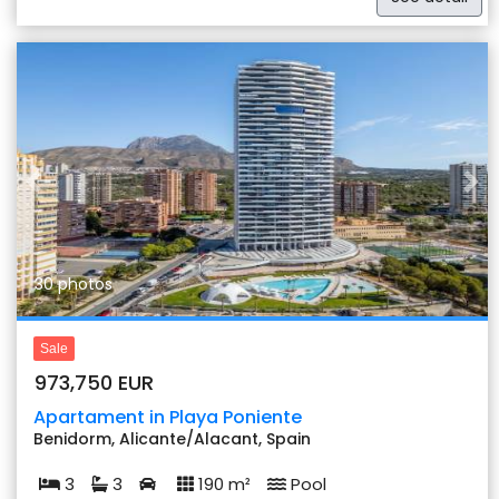
Previous
Nex
30 photos
Sale
973,750 EUR
Apartament in Playa Poniente
Benidorm, Alicante/Alacant, Spain
3
3
190 m²
Pool