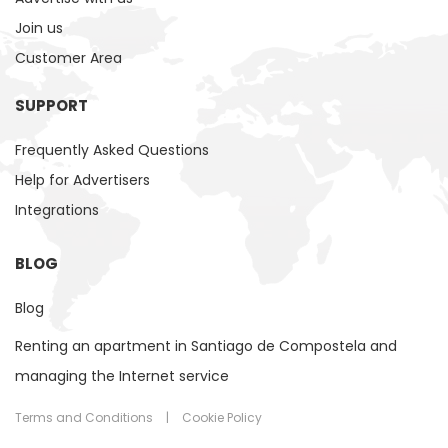
Join us
Customer Area
SUPPORT
Frequently Asked Questions
Help for Advertisers
Integrations
BLOG
Blog
Renting an apartment in Santiago de Compostela and
managing the Internet service
Terms and Conditions
|
Cookie Policy