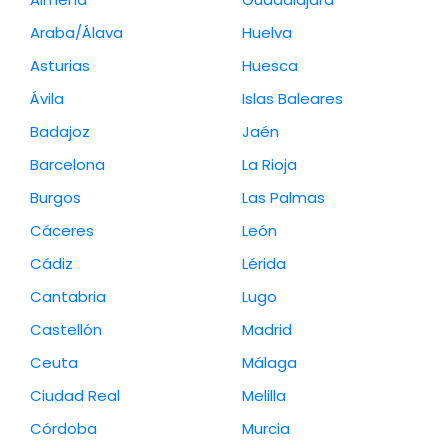
Araba/Álava
Huelva
Asturias
Huesca
Ávila
Islas Baleares
Badajoz
Jaén
Barcelona
La Rioja
Burgos
Las Palmas
Cáceres
León
Cádiz
Lérida
Cantabria
Lugo
Castellón
Madrid
Ceuta
Málaga
Ciudad Real
Melilla
Córdoba
Murcia