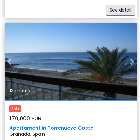
See detail
Previous
Nex
13 photos
Sale
170,000 EUR
Apartament in Torrenueva Costa
Granada, Spain