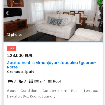
Previous
Nex
13 photos
Sale
228,000 EUR
Apartament in Almanjáyar-Joaquina Eguaras-
Norte
Granada, Spain
3
3
100 m²
Pool
Good Condition, Condominium Pool, Terrace,
Elevator, Box Room, Laundry