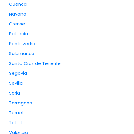
Cuenca
Navarra
Orense
Palencia
Pontevedra
Salamanca
Santa Cruz de Tenerife
Segovia
Sevilla
Soria
Tarragona
Teruel
Toledo
Valencia