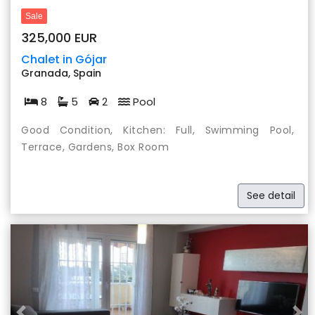
Sale
325,000 EUR
Chalet in Gójar
Granada, Spain
8
5
2
Pool
Good Condition, Kitchen: Full, Swimming Pool,
Terrace, Gardens, Box Room
See detail