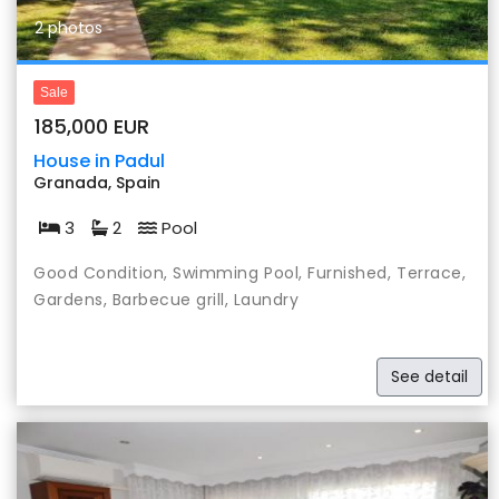
2 photos
Sale
185,000 EUR
House in Padul
Granada, Spain
3
2
Pool
Good Condition, Swimming Pool, Furnished, Terrace,
Gardens, Barbecue grill, Laundry
See detail