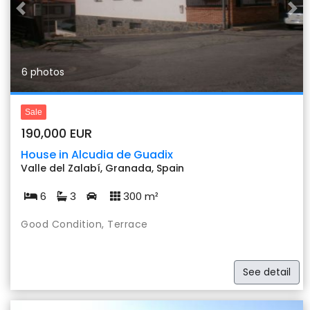
Previous
Nex
6 photos
Sale
190,000 EUR
House in Alcudia de Guadix
Valle del Zalabí, Granada, Spain
6
3
300 m²
Good Condition, Terrace
See detail