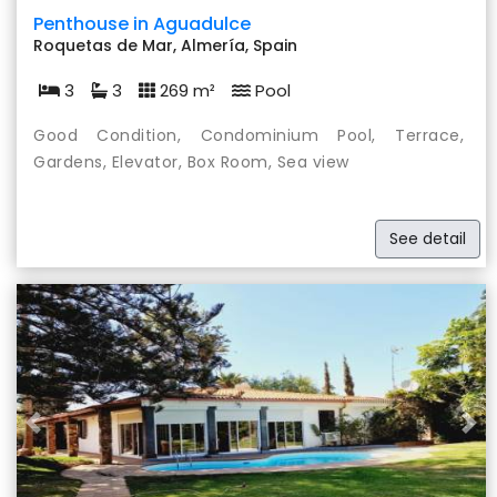
Penthouse in Aguadulce
Roquetas de Mar, Almería, Spain
3
3
269 m²
Pool
Good Condition, Condominium Pool, Terrace,
Gardens, Elevator, Box Room, Sea view
See detail
Previous
Nex