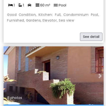
1
1
60 m²
Pool
Good Condition, Kitchen: Full, Condominium Pool,
Furnished, Gardens, Elevator, Sea view
See detail
Previous
Nex
8 photos