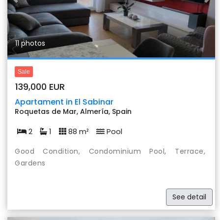
Previous
Nex
11 photos
Sale
139,000 EUR
Apartament in El Sabinar
Roquetas de Mar, Almería, Spain
2
1
88 m²
Pool
Good Condition, Condominium Pool, Terrace,
Gardens
See detail