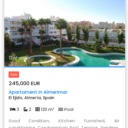
Previous
Nex
13 photos
Sale
245,000 EUR
Apartament in Almerimar
El Ejido, Almería, Spain
3
2
120 m²
Pool
Good Condition, Kitchen: Furnished, Air
conditioning, Condominium Pool, Terrace, Gardens,