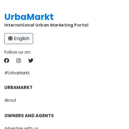
UrbaMarkt
International Urban Marketing Portal
English
Follow us on:
#UrbaMarkt
URBAMARKT
About
OWNERS AND AGENTS
Advertise with us