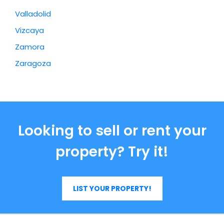
Valladolid
Vizcaya
Zamora
Zaragoza
Looking to sell or rent your
property? Try it!
LIST YOUR PROPERTY!