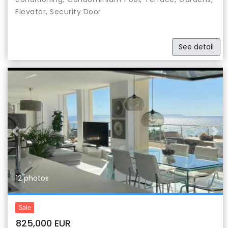
Elevator, Security Door
See detail
Previous
Nex
12 photos
Sale
825,000 EUR