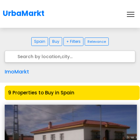
UrbaMarkt
To
Spain
Buy
+ Filters
Relevance
ImoMarkt
9 Properties to Buy in Spain