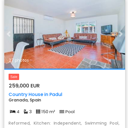
Previous
Nex
27 photos
Sale
259,000 EUR
Country House in Padul
Granada, Spain
4
3
150 m²
Pool
Reformed, Kitchen: Independent, Swimming Pool,