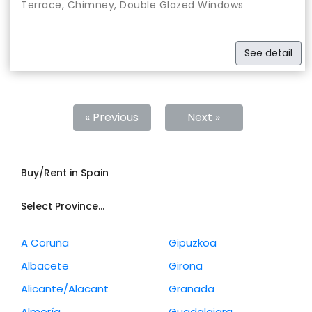
Terrace, Chimney, Double Glazed Windows
See detail
« Previous
Next »
Buy/Rent in Spain
Select Province...
A Coruña
Gipuzkoa
Albacete
Girona
Alicante/Alacant
Granada
Almería
Guadalajara