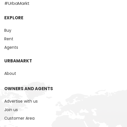
#UrbaMarkt
EXPLORE
Buy
Rent
Agents
URBAMARKT
About
OWNERS AND AGENTS
Advertise with us
Join us
Customer Area