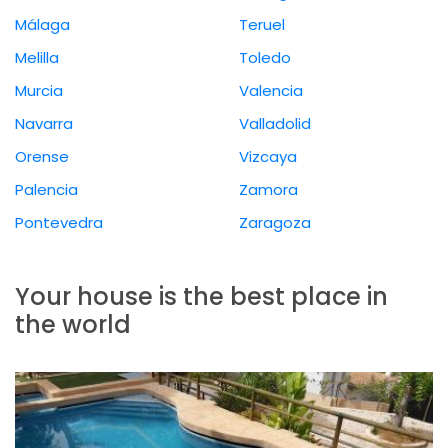
Málaga
Teruel
Melilla
Toledo
Murcia
Valencia
Navarra
Valladolid
Orense
Vizcaya
Palencia
Zamora
Pontevedra
Zaragoza
Your house is the best place in
the world