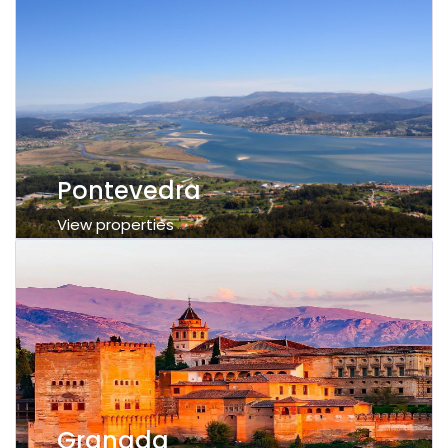
Pontevedra
View properties
Granada