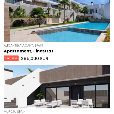
ALICANTE/ALACANT, SPAIN
Apartament, Finestrat
285,000 EUR
For Sale
MURCIA, SPAIN