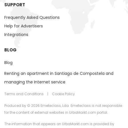
SUPPORT
Frequently Asked Questions
Help for Advertisers
Integrations
BLOG
Blog
Renting an apartment in Santiago de Compostela and
managing the Internet service
Terms and Conditions
|
Cookie Policy
Produced by © 2026 Emeteclass, Lda. Emeteclass is not responsible
for the content of external websites in UrbaMarkt.com portal.
The information that appears on UrbaMarkt.com is provided by