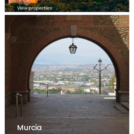
View properties
Murcia