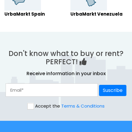
UrbaMarkt Spain
UrbaMarkt Venezuela
Don't know what to buy or rent?
PERFECT!
Receive information in your inbox
Suscribe
Accept the
Terms & Conditions