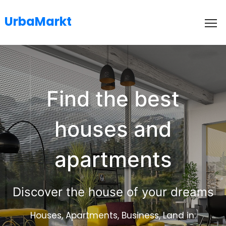
UrbaMarkt
To
Find the best
houses and
apartments
Discover the house of your dreams
Houses, Apartments, Business, Land in: