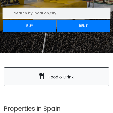
BUY
RENT
Food & Drink
Properties in Spain