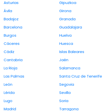
Asturias
Gipuzkoa
Ávila
Girona
Badajoz
Granada
Barcelona
Guadalajara
Burgos
Huelva
Cáceres
Huesca
Cádiz
Islas Baleares
Cantabria
Jaén
La Rioja
Salamanca
Las Palmas
Santa Cruz de Tenerife
León
Segovia
Lérida
Sevilla
Lugo
Soria
Madrid
Tarragona