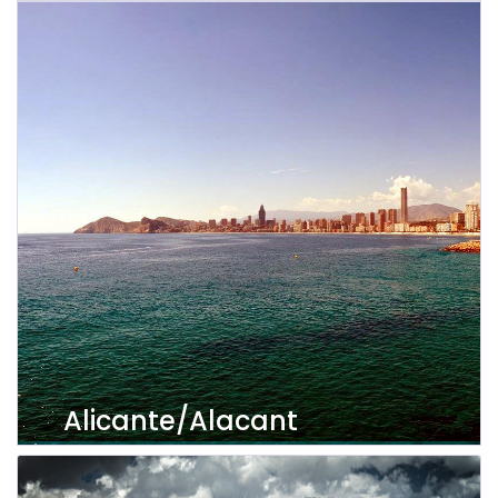
View properties
Alicante/Alacant
View properties