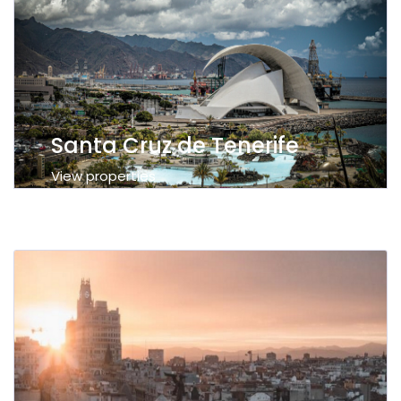
Santa Cruz de Tenerife
View properties