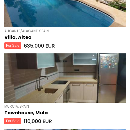
ALICANTE/ALACANT, SPAIN
Villa, Altea
635,000 EUR
For Sale
MURCIA, SPAIN
Townhouse, Mula
110,000 EUR
For Sale