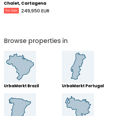
Chalet, Cartagena
249,950 EUR
For Sale
Browse properties in
UrbaMarkt Brazil
UrbaMarkt Portugal