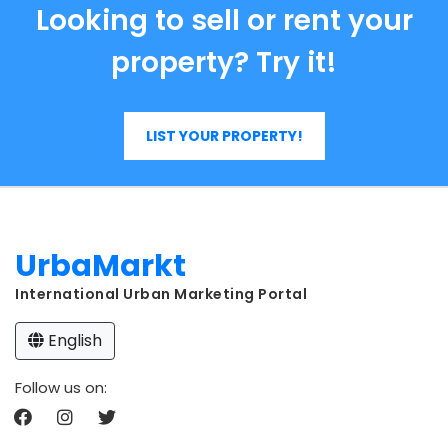
Looking to sell or rent your
property? Try it!
LIST YOUR PROPERTY!
UrbaMarkt
International Urban Marketing Portal
English
Follow us on: