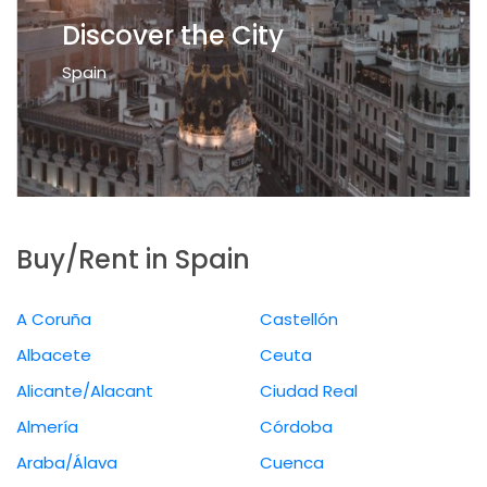
Discover the City
Spain
Buy/Rent in Spain
A Coruña
Castellón
Albacete
Ceuta
Alicante/Alacant
Ciudad Real
Almería
Córdoba
Araba/Álava
Cuenca