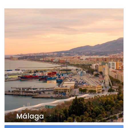
Málaga
View properties